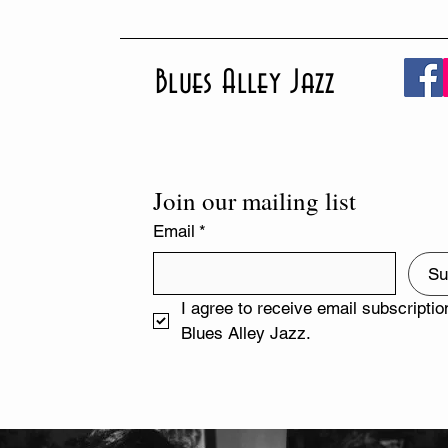
Blues Alley Jazz
Join our mailing list
Email
*
Su
I agree to receive email subscriptio
Blues Alley Jazz.