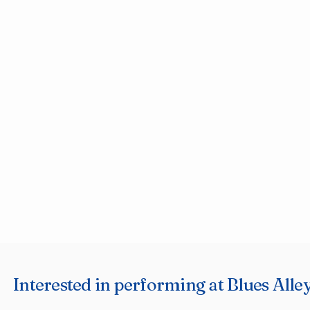
Interested in performing at Blues Alley