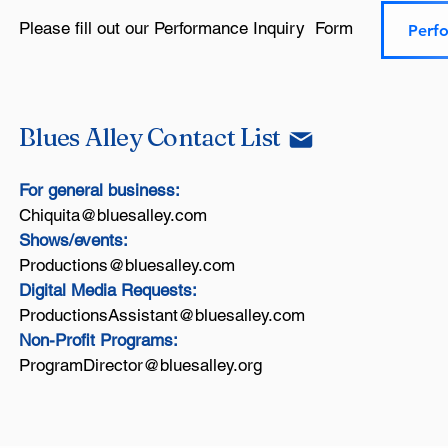
Please fill out our Performance Inquiry Form​
Perf
Blues Alley Contact List
For general business:
Chiquita@bluesalley.com
Shows/events:
Productions@bluesalley.com
Digital Media Requests:
ProductionsAssistant@bluesalley.com
Non-Profit Programs:
ProgramDirector@bluesalley.org