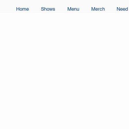
Home
Shows
Menu
Merch
Need 